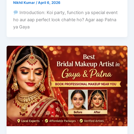
Nikhil Kumar
/
April 6, 2026
Introduction: Koi party, function ya special event
ho aur aap perfect look chahte ho? Agar aap Patna
ya Gaya