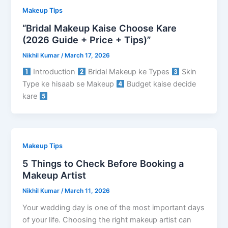
Makeup Tips
“Bridal Makeup Kaise Choose Kare
(2026 Guide + Price + Tips)”
Nikhil Kumar
/
March 17, 2026
Introduction
Bridal Makeup ke Types
Skin
Type ke hisaab se Makeup
Budget kaise decide
kare
Makeup Tips
5 Things to Check Before Booking a
Makeup Artist
Nikhil Kumar
/
March 11, 2026
Your wedding day is one of the most important days
of your life. Choosing the right makeup artist can