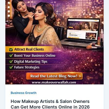
Business Growth
How Makeup Artists & Salon Owners
Can Get More Clients Online in 2026