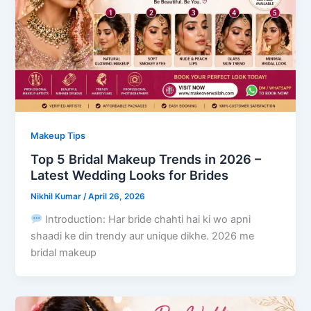
Makeup Tips
Top 5 Bridal Makeup Trends in 2026 –
Latest Wedding Looks for Brides
Nikhil Kumar
/
April 26, 2026
Introduction: Har bride chahti hai ki wo apni
shaadi ke din trendy aur unique dikhe. 2026 me
bridal makeup