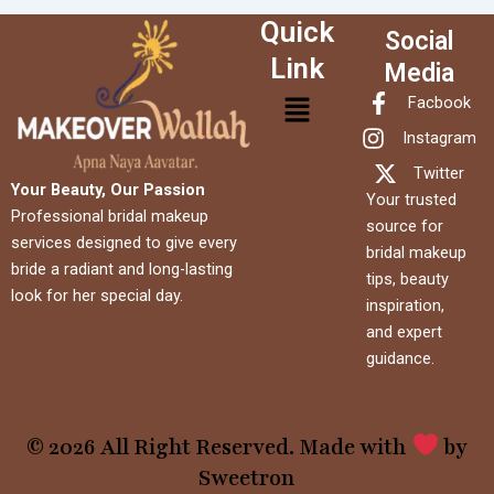
Quick
Social
Link
Media
Menu
Facbook
Instagram
Twitter
Your Beauty, Our Passion
Your trusted
Professional bridal makeup
source for
services designed to give every
bridal makeup
bride a radiant and long-lasting
tips, beauty
look for her special day.
inspiration,
and expert
guidance.
© 2026 All Right Reserved. Made with
by
Sweetron