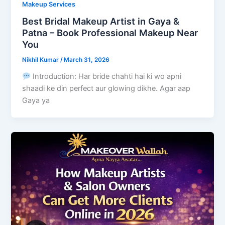
Makeup Services
Best Bridal Makeup Artist in Gaya &
Patna – Book Professional Makeup Near
You
Nikhil Kumar
/
March 31, 2026
Introduction: Har bride chahti hai ki wo apni
shaadi ke din perfect aur glowing dikhe. Agar aap
Gaya ya