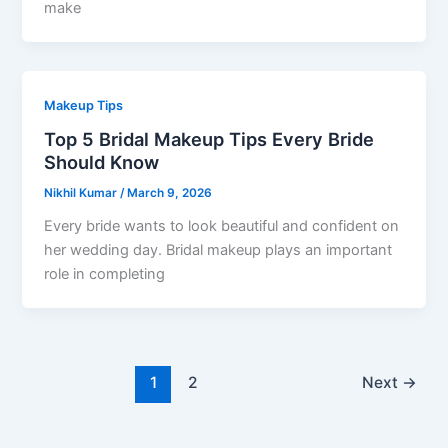
make
Makeup Tips
Top 5 Bridal Makeup Tips Every Bride
Should Know
Nikhil Kumar
/
March 9, 2026
Every bride wants to look beautiful and confident on
her wedding day. Bridal makeup plays an important
role in completing
1
2
Next
→