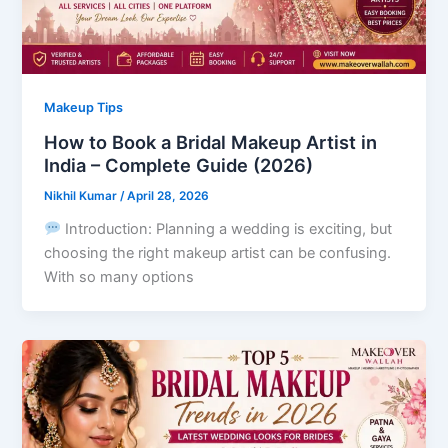
Makeup Tips
How to Book a Bridal Makeup Artist in
India – Complete Guide (2026)
Nikhil Kumar
/
April 28, 2026
Introduction: Planning a wedding is exciting, but
choosing the right makeup artist can be confusing.
With so many options