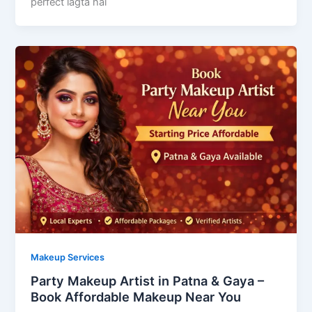
perfect lagta hai
Makeup Services
Party Makeup Artist in Patna & Gaya –
Book Affordable Makeup Near You