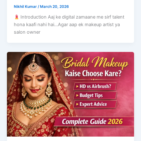
Nikhil Kumar
/
March 20, 2026
Introduction Aaj ke digital zamaane me sirf talent
hona kaafi nahi hai…Agar aap ek makeup artist ya
salon owner