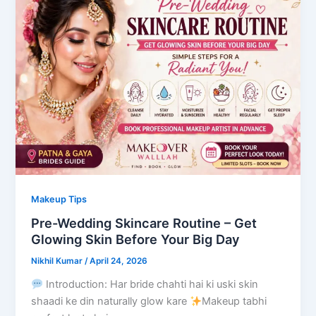
Makeup Tips
Pre-Wedding Skincare Routine – Get
Glowing Skin Before Your Big Day
Nikhil Kumar
/
April 24, 2026
Introduction: Har bride chahti hai ki uski skin
shaadi ke din naturally glow kare
Makeup tabhi