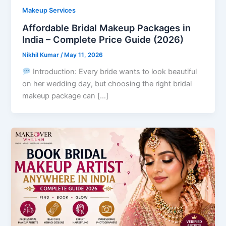
Makeup Services
Affordable Bridal Makeup Packages in
India – Complete Price Guide (2026)
Nikhil Kumar
/
May 11, 2026
Introduction: Every bride wants to look beautiful
on her wedding day, but choosing the right bridal
makeup package can […]