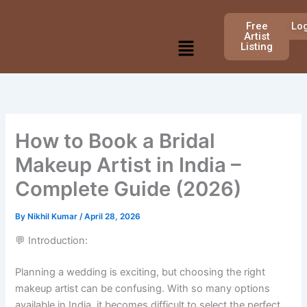
Skip
to
Free
Lo
Artist
Menu
content
Listing
How to Book a Bridal
Makeup Artist in India –
Complete Guide (2026)
By
Nikhil Kumar
/
April 28, 2026
💬 Introduction:
Planning a wedding is exciting, but choosing the right
makeup artist can be confusing. With so many options
available in India, it becomes difficult to select the perfect