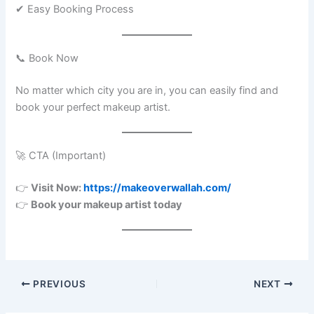
✔ Easy Booking Process
📞 Book Now
No matter which city you are in, you can easily find and
book your perfect makeup artist.
🚀 CTA (Important)
👉
Visit Now:
https://makeoverwallah.com/
👉
Book your makeup artist today
PREVIOUS
NEXT