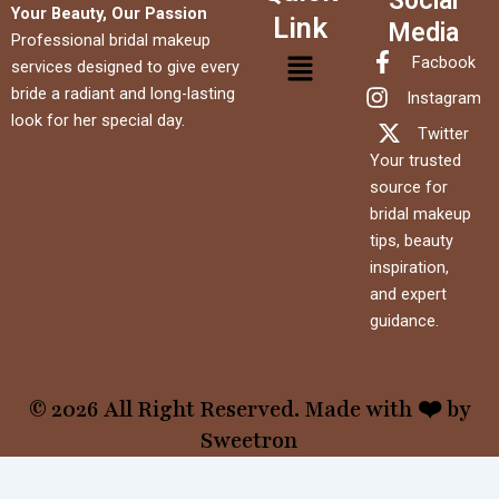
Social
Your Beauty, Our Passion
Link
Media
Professional bridal makeup
Menu
Facbook
services designed to give every
bride a radiant and long-lasting
Instagram
look for her special day.
Twitter
Your trusted
source for
bridal makeup
tips, beauty
inspiration,
and expert
guidance.
© 2026 All Right Reserved. Made with ❤️ by
Sweetron