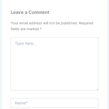
Leave a Comment
Your email address will not be published.
Required
fields are marked
*
Type
here..
Name*