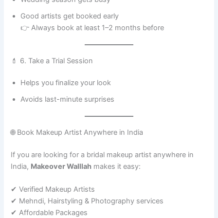
Good artists get booked early
👉 Always book at least 1–2 months before
💄 6. Take a Trial Session
Helps you finalize your look
Avoids last-minute surprises
🌐 Book Makeup Artist Anywhere in India
If you are looking for a bridal makeup artist anywhere in
India,
Makeover Walllah
makes it easy:
✔ Verified Makeup Artists
✔ Mehndi, Hairstyling & Photography services
✔ Affordable Packages