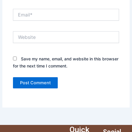
Email*
Website
Save my name, email, and website in this browser
for the next time I comment.
Quick