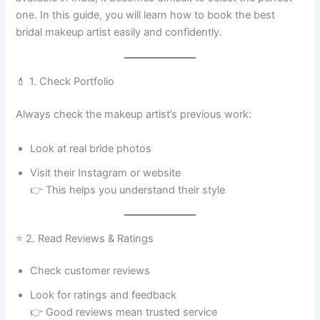
one. In this guide, you will learn how to book the best
bridal makeup artist easily and confidently.
💄 1. Check Portfolio
Always check the makeup artist’s previous work:
Look at real bride photos
Visit their Instagram or website
👉 This helps you understand their style
⭐ 2. Read Reviews & Ratings
Check customer reviews
Look for ratings and feedback
👉 Good reviews mean trusted service