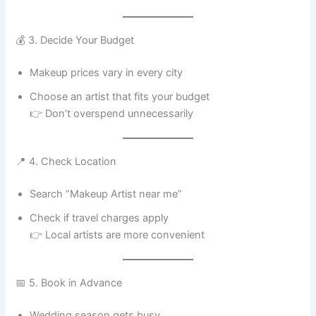
💰 3. Decide Your Budget
Makeup prices vary in every city
Choose an artist that fits your budget
👉 Don’t overspend unnecessarily
📍 4. Check Location
Search “Makeup Artist near me”
Check if travel charges apply
👉 Local artists are more convenient
📅 5. Book in Advance
Wedding season gets busy